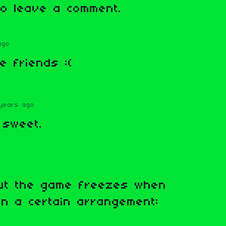
o leave a comment.
ago
e friends :(
years ago
 sweet.
ut the game freezes when
 in a certain arrangement: