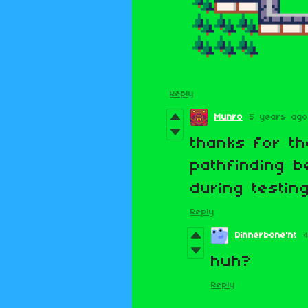
Reply
Munro
5 years ago
thanks for th
pathfinding b
during testing
Reply
Dinnerbone'nt
huh?
Reply