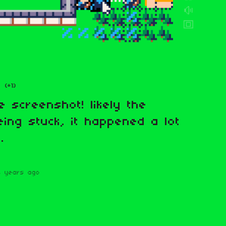
(+1)
e screenshot! likely the
eing stuck, it happened a lot
.
4 years ago