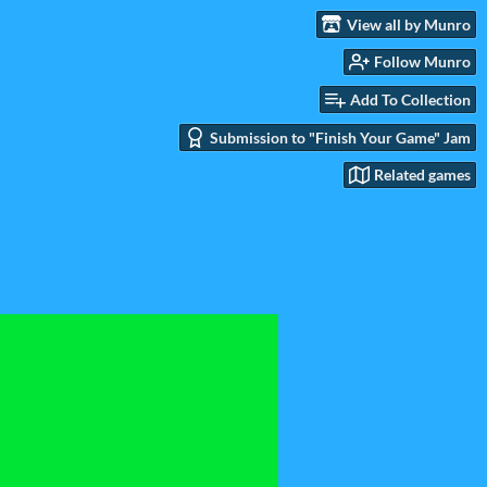
View all by Munro
Follow Munro
Add To Collection
Submission to "Finish Your Game" Jam
Related games