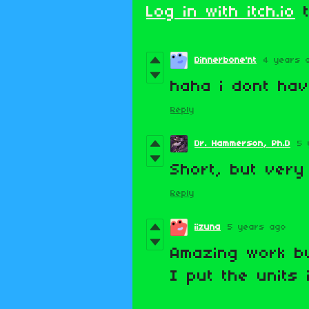
Log in with itch.io
t
Dinnerbone'nt
4 years 
haha i dont hav
Reply
Dr. Hammerson, Ph.D
5 
Short, but very
Reply
iizuna
5 years ago
Amazing work b
I put the units