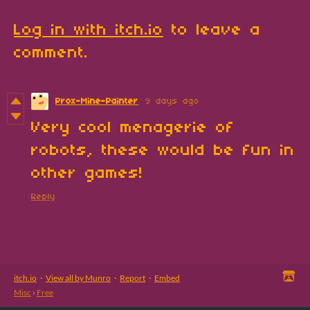
Log in with itch.io
to leave a
comment.
Prox-Mine-Painter
9 days ago
Very cool menagerie of
robots, these would be fun in
other games!
Reply
itch.io
·
View all by Munro
·
Report
·
Embed
Misc
›
Free