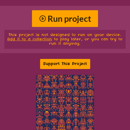
Run project
This project is not designed to run on your device.
Add it to a collection
to play later, or you can try to
run it anyway.
Support This Project