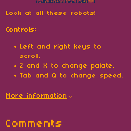
Look at all these robots!
Controls:
Left and right keys to
scroll.
Z and X to change palate.
Tab and Q to change speed.
More information
Comments