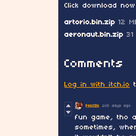
Click download now
artorio.bin.zip
12 M
aeronaut.bin.zip
31
Comments
Log in with itch.io
t
Foxi13x
205 days ago
fun game, tho a 
sometimes, when