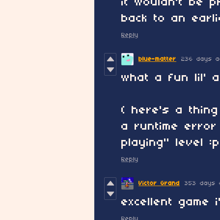
it wouldn't be 
back to an earli
Reply
blue-matter
236 days a
what a fun lil'
( here's a thin
a runtime error
playing" level :p
Reply
Victor Grand
353 days 
excellent game 
Reply