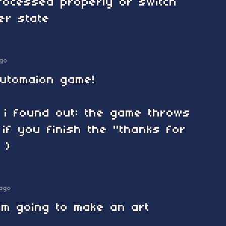
processed properly or switch
er state
go
 automaion game!
g i found out: the game throws
 if you finish the "thanks for
 )
ago
i'm going to make an art