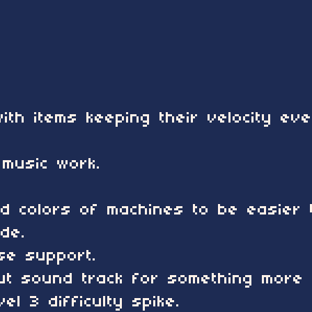
ith items keeping their velocity ev
music work.
d colors of machines to be easier t
de.
e support.
t sound track for something more r
el 3 difficulty spike.