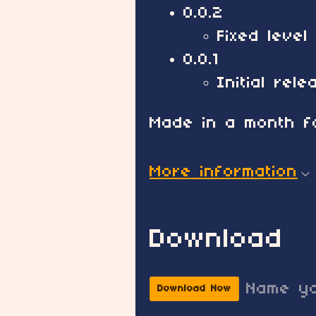
0.0.2
Fixed level
0.0.1
Initial rele
Made in a month fo
More information
Download
Name yo
Download Now