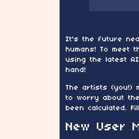
It's the future n
humans! To meet t
using the latest A
hand!
The artists (you!)
to worry about the
been calculated. Fi
New User M