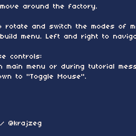
move around the factory.
o rotate and switch the modes of m
build menu. Left and right to navig
e controls:
on main menu or during tutorial me
own to "Toggle Mouse".
 / @krajzeg