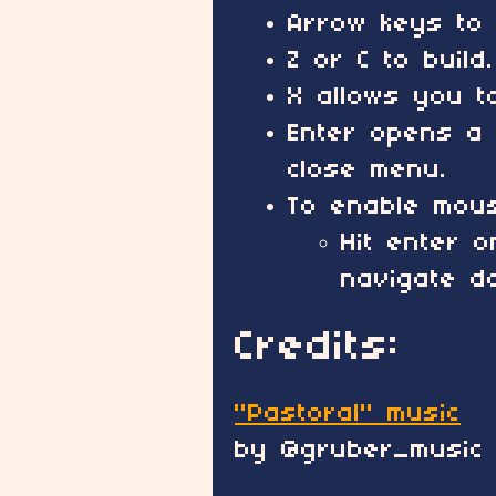
Arrow keys to 
Z or C to build.
X allows you t
Enter opens a 
close menu.
To enable mous
Hit enter 
navigate d
Credits:
"Pastoral" music
by @gruber_music