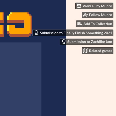
View all by Munro
Follow Munro
Add To Collection
Submission to Finally Finish Something 2021
Submission to Zachlike Jam
Related games