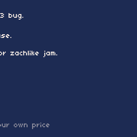
 3 bug.
ase.
r zachlike jam.
ur own price