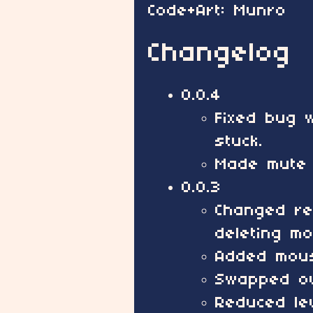
Code+Art: Munro
Changelog
0.0.4
Fixed bug w
stuck.
Made mute 
0.0.3
Changed re
deleting mo
Added mous
Swapped ou
Reduced lev