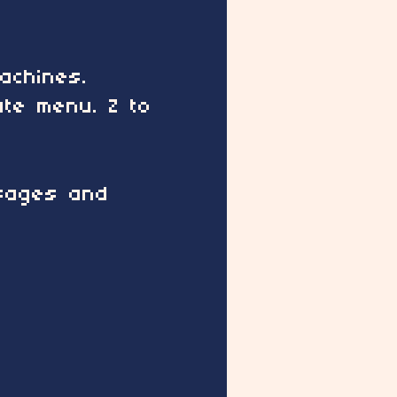
achines.
ate menu. Z to
ssages and