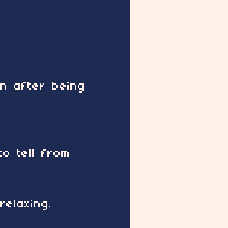
en after being
o tell from
elaxing.