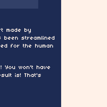
art made by
 been streamlined
need for the human
t! You won't have
ult is! That's