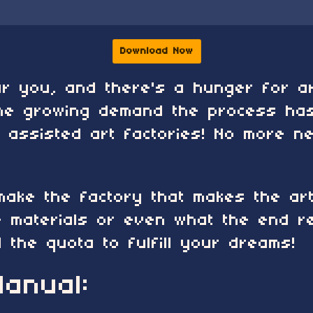
Download Now
ear you, and there's a hunger for 
he growing demand the process has
I assisted art factories! No more 
 make the factory that makes the ar
 materials or even what the end res
ll the quota to fulfill your dreams!
anual: