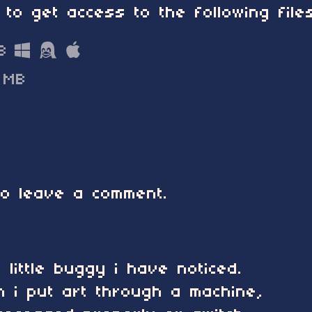
 to get access to the following files
B
 MB
o leave a comment.
little buggy i have noticed.
 i put art through a machine,