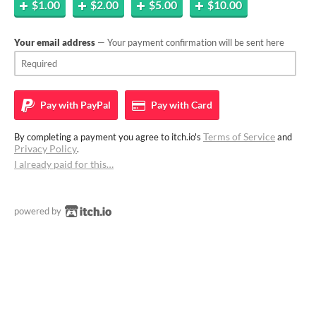
$1.00
$2.00
$5.00
$10.00
Your email address
— Your payment confirmation will be sent here
Pay with
PayPal
Pay with
Card
Terms of Service
By completing a payment you agree to itch.io's
and
Privacy Policy
.
I already paid for this…
powered by