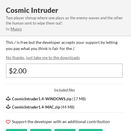
Cosmic Intruder
Two player shmup where one plays as the enemy waves and the other
the human sent to wipe them out!
by
Munro
This / is free but the developer accepts your support by letting
you pay what you think is fair for the /.
No thanks, just take me to the downloads
Included files
CosmicIntruder1.4-WINDOWS.zip
(
17 MB
)
CosmicIntruder1.4-MAC.zip
(
44 MB
)
Support the developer with an additional contribution