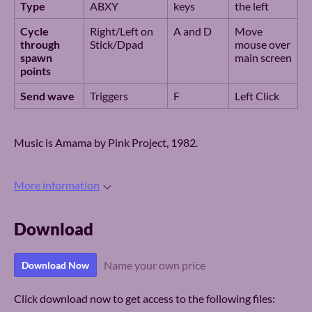
Type
ABXY
keys
the left
Cycle
Right/Left on
A and D
Move
through
Stick/Dpad
mouse over
spawn
main screen
points
Send wave
Triggers
F
Left Click
Music is Amama by Pink Project, 1982.
More information
Download
Name your own price
Download Now
Click download now to get access to the following files: