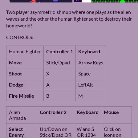
Two player asymmetric shmup where one plays as the alien
waves and the other the human fighter sent to destroy their
homeworld!
CONTROLS:
Human Fighter
Controller 1
Keyboard
Move
Stick/Dpad
Arrow Keys
Shoot
X
Space
Dodge
A
LeftAlt
Fire Missile
B
M
Alien
Controller 2
Keyboard
Mouse
Armada
Select
Up/Down on
W and S
Click on
Enemy
Stick/Dpad OR
OR 1234
icons on