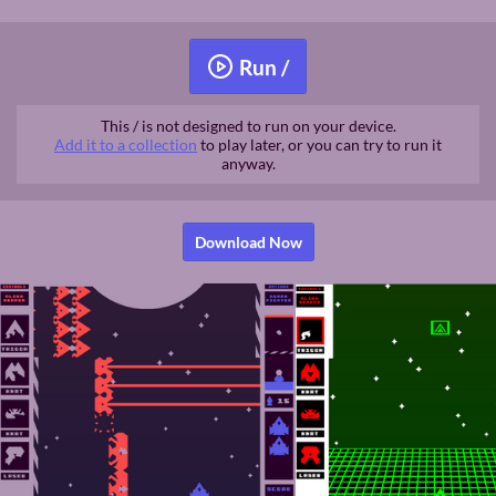
Run /
This / is not designed to run on your device.
Add it to a collection
to play later, or you can try to run it
anyway.
Download Now