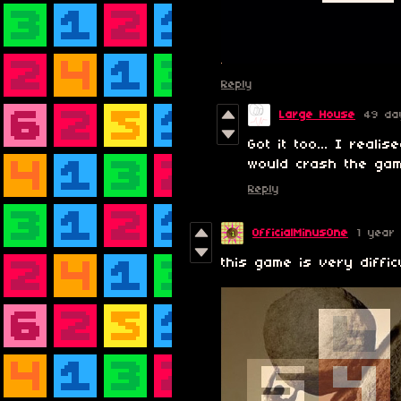
Reply
Large House
49 da
Got it too... I reali
would crash the gam
Reply
OfficialMinusOne
1 year
this game is very diffic