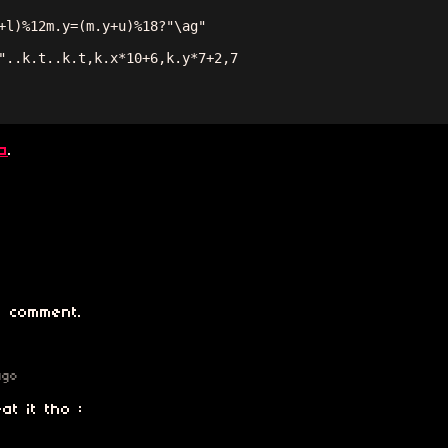
+l)%12m.y=(m.y+u)%18?"\ag"

"..k.t..k.t,k.x*10+6,k.y*7+2,7

a
.
 comment.
ago
at it tho :