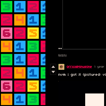
++
Reply
OfficialMinusOne
1 year
nvm i got it (pictured: v