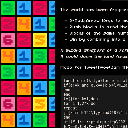
The world has been fragment
D-Pad/Arrow Keys to m
Push blocks to send the
Blocks of the same num
Win by combining into a 
A wizard whispers of a forb
it could doom the land (cra
Made for TweetTweetJam #10,
function c(k,l,u)for e in all
if(e!=k and e.x==(k.x+l)%12a
end

end

f={}for k=1,4do

for i=1,2^k do

repeat

j={x=rnd(12)\1,y=rnd(18)\1,t
end

b=f[#f]::_::p=btnp()l=p\2%2-
e.t==n.t)e.t+=1del(f,n)?"\aa"