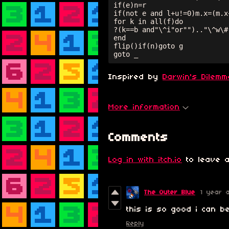
if(e)n=r

if(not e and l+u!=0)m.x=(m.x
for k in all(f)do

?(k==b and"\^i"or"").."\^w\#
end

flip()if(n)goto g

goto _
Inspired by
Darwin's Dilemm
More information
Comments
Log in with itch.io
to leave a
The Outer Blue
1 year 
this is so good i can be
Reply