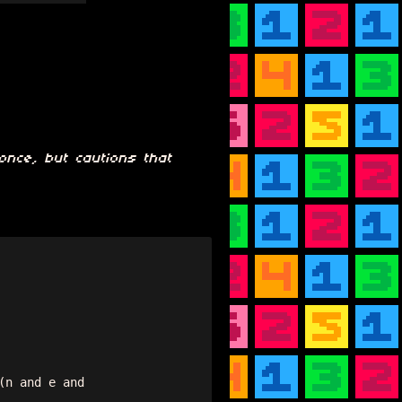
once, but cautions that
n and e and 