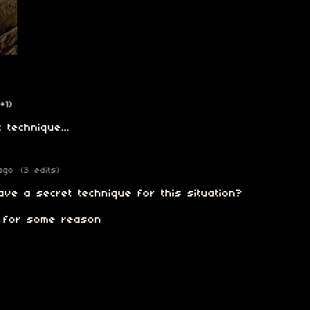
(+1)
 technique...
ago
(3 edits)
ve a secret technique for this situation?
n for some reason