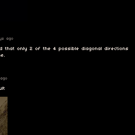
ys ago
sed that only 2 of the 4 possible diagonal directions
e.
 ago
ult