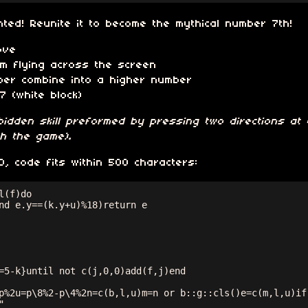
ed! Reunite it to become the mythical number 7th!
ove
m flying across the screen
ber combine into a higher number
7 (white block)
idden skill preformed by pressing two directions at 
sh the game)
.
 code fits within 500 characters:
(f)do

nd e.y==(k.y+u)%18)return e

=5-k}until not c(j,0,0)add(f,j)end

p%2u=p\8%2-p\4%2n=c(b,l,u)m=n or b::g::cls()e=c(m,l,u)if(

