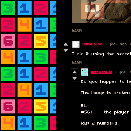
Reply
YahliOnline
1 year ago
I did it using the secret
Reply
marwans12
1 year 
Do you happen to ha
Ths image is broke
5#
#56<---- the player
last 2 numbers