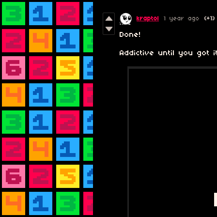
kraptol
1 year ago
(+1)
Done!
Addictive until you got it