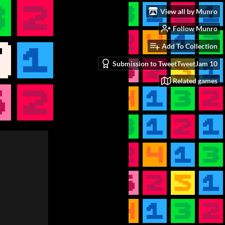
View all by Munro
Follow Munro
Add To Collection
Submission to TweetTweetJam 10
Related games