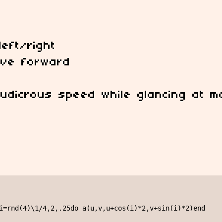
eft/right
move forward
 ludicrous speed while glancing at m
i=rnd(4)\1/4,2,.25do a(u,v,u+cos(i)*2,v+sin(i)*2)end
