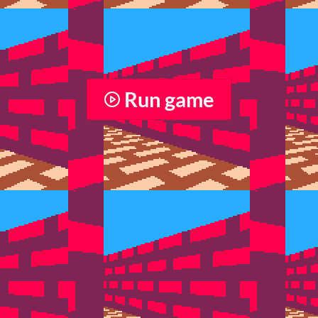
Run game