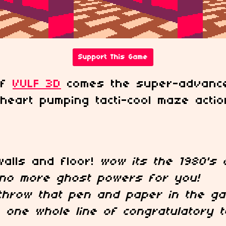
Support This Game
of
VULF 3D
comes the super-advance
heart pumping tacti-cool maze actio
walls and floor!
wow its the 1980's a
no more ghost powers for you!
throw that pen and paper in the ga
!
one whole line of congratulatory t