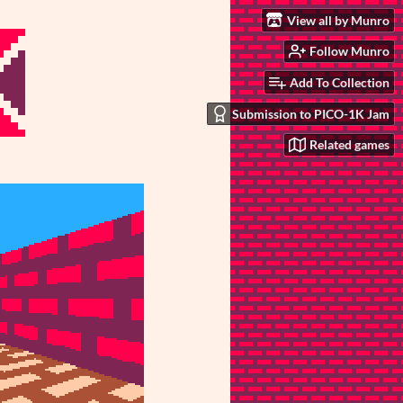
View all by Munro
Follow Munro
Add To Collection
Submission to PICO-1K Jam
Related games