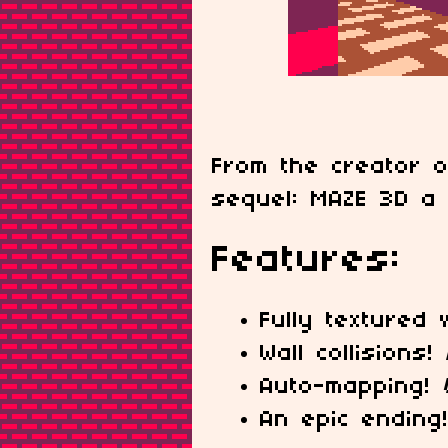
From the creator 
sequel: MAZE 3D a 
Features:
Fully textured 
Wall collisions!
Auto-mapping!
An epic ending