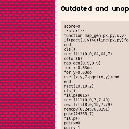
Outdated and unop
score=0

::start::

function map_gen(px,py,u,v)

if(pget(u,v)>6)line(px,py)fo
end

cls()

rectfill(0,0,64,64,7)

color(6)

map_gen(9,9,9,9)

for x=0,63do

for y=0,63do

mset(x,y,7-pget(x,y))end

end

mset(10,10,2)

cls()

fillp(8015)

rectfill(0,0,7,7,40)

rectfill(8,0,15,7,79)

memcpy(0,24576,8191)

poke(24365,7)

fillp()

pdirx=0

pdiry=1
