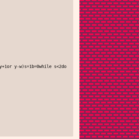
+1or y-w)s=1b=0while s<2do
