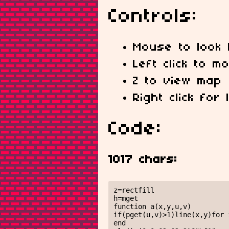
Controls:
Mouse to look l
Left click to 
Z to view map
Right click for
Code:
1017 chars:
z=rectfill

h=mget

function a(x,y,u,v)

if(pget(u,v)>1)line(x,y)for 
end
