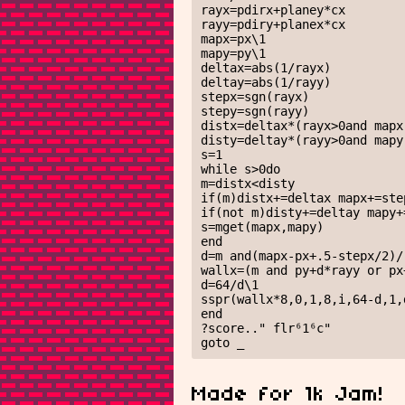
rayx=pdirx+planey*cx

rayy=pdiry+planex*cx

mapx=px\1

mapy=py\1

deltax=abs(1/rayx)

deltay=abs(1/rayy)

stepx=sgn(rayx)

stepy=sgn(rayy)

distx=deltax*(rayx>0and mapx
disty=deltay*(rayy>0and mapy
s=1

while s>0do

m=distx<disty

if(m)distx+=deltax mapx+=step
if(not m)disty+=deltay mapy+=
s=mget(mapx,mapy)

end

d=m and(mapx-px+.5-stepx/2)/
wallx=(m and py+d*rayy or px
d=64/d\1

sspr(wallx*8,0,1,8,i,64-d,1,d
end

?score.." flr⁶1⁶c"

goto _
Made for 1k Jam!