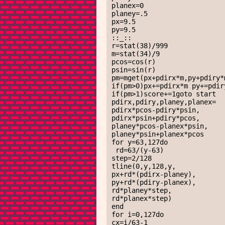
planex=0

planey=.5

px=9.5

py=9.5

::_::

r=stat(38)/999

m=stat(34)/9

pcos=cos(r)

psin=sin(r)

pm=mget(px+pdirx*m,py+pdiry*m
if(pm>0)px+=pdirx*m py+=pdiry
if(pm>1)score+=1goto start

pdirx,pdiry,planey,planex=

pdirx*pcos-pdiry*psin,

pdirx*psin+pdiry*pcos,

planey*pcos-planex*psin,

planey*psin+planex*pcos

for y=63,127do

 rd=63/(y-63)

step=2/128

tline(0,y,128,y,

px+rd*(pdirx-planey),

py+rd*(pdiry-planex),

rd*planey*step,

rd*planex*step)

end

for i=0,127do

cx=i/63-1
