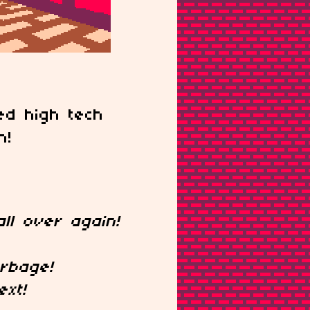
d high tech
n!
ll over again!
rbage!
ext!