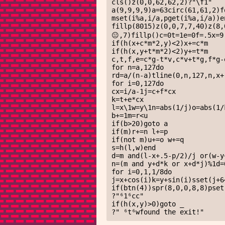
cls()z(0,0,62,62,2)?"\f1"

a(9,9,9,9)a=63circ(61,61,2)f
mset(i%a,i/a,pget(i%a,i/a))en
fillp(8015)z(0,0,7,7,40)z(8
😐,7)fillp()c=0t=1e=0f=.5x=9
if(h(x+c*m*2,y)<2)x+=c*m 

if(h(x,y+t*m*2)<2)y+=t*m

c,t,f,e=c*g-t*v,c*v+t*g,f*g-
for n=a,127do

rd=a/(n-a)tline(0,n,127,n,x+
for i=0,127do

cx=i/a-1j=c+f*cx

k=t+e*cx

l=x\1w=y\1n=abs(1/j)o=abs(1/
b+=1m=r<u

if(b>20)goto a

if(m)r+=n l+=p

if(not m)u+=o w+=q

s=h(l,w)end

d=m and(l-x+.5-p/2)/j or(w-y
n=(m and y+d*k or x+d*j)%1d=
for i=0,1,1/8do

j=x+cos(i)k=y+sin(i)sset(j+6
if(btn(4))spr(8,0,0,8,8)pset(
?"⁶1⁶cc"

if(h(x,y)>0)goto _

?" ⁶t⁶wfound the exit!"