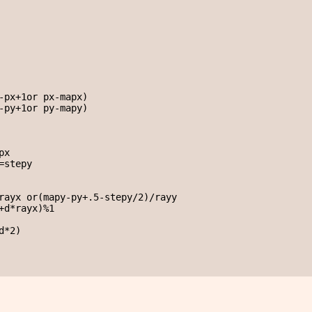
-px+1or px-mapx)

-py+1or py-mapy)

x

stepy

rayx or(mapy-py+.5-stepy/2)/rayy

+d*rayx)%1

*2)
