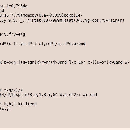
or i=0,7^5do

d

,0,15,7,79)memcpy(0,●-웃,999)poke(14-
.5y=9.5::_::r=stat(38)/999m=stat(34)/9g=cos(r)v=sin(r)

e*v,f*v+e*g

rd*(c-f),y+rd*(t-e),rd*f/a,rd*e/a)end

k)p=sgn(j)q=sgn(k)r=n*(j>0and l-x+1or x-l)u=o*(k>0and w-y
+.5-q/2)/k

64/d\1sspr(n*8,0,1,8,i,64-d,1,d*2)::a::end

4,k,h(j,k)+4)end

x,y)
