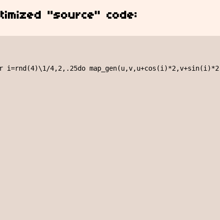
timized "source" code:
r i=rnd(4)\1/4,2,.25do map_gen(u,v,u+cos(i)*2,v+sin(i)*2)