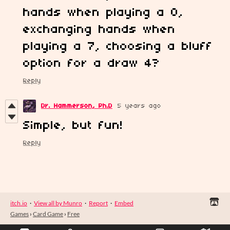
hands when playing a 0,
exchanging hands when
playing a 7, choosing a bluff
option for a draw 4?
Reply
Dr. Hammerson, Ph.D
5 years ago
Simple, but fun!
Reply
itch.io
·
View all by Munro
·
Report
·
Embed
Games
›
Card Game
›
Free