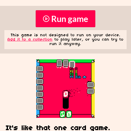
Run game
This game is not designed to run on your device.
Add it to a collection
to play later, or you can try to
run it anyway.
It's like that one card
game.