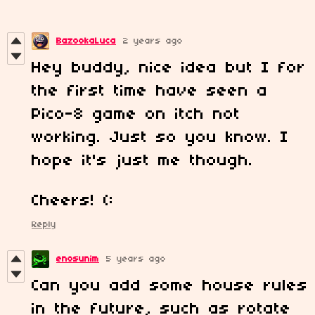
BazookaLuca
2 years ago
Hey buddy, nice idea but I for
the first time have seen a
Pico-8 game on itch not
working. Just so you know. I
hope it's just me though.
Cheers! (:
Reply
enosunim
5 years ago
Can you add some house rules
in the future, such as rotate