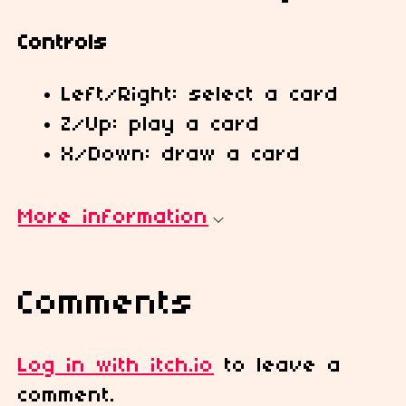
Controls
Left/Right: select a card
Z/Up: play a card
X/Down: draw a card
More information
Comments
Log in with itch.io
to leave a
comment.