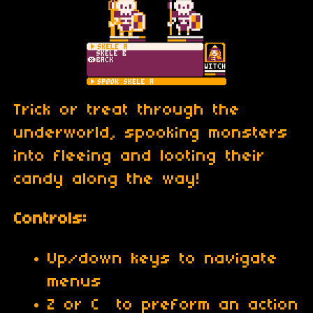
Trick or treat through the
underworld, spooking monsters
into fleeing and looting their
candy along the way!
Controls:
Up/down keys to navigate
menus
Z or C to preform an action