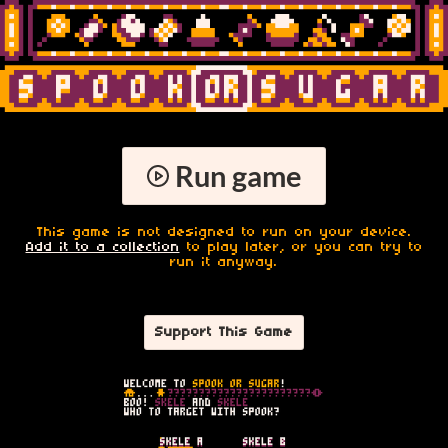
Run game
This game is not designed to run on your device.
Add it to a collection
to play later, or you can try to
run it anyway.
Support This Game