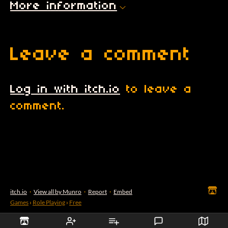
More information
Leave a comment
Log in with itch.io
to leave a
comment.
itch.io
·
View all by Munro
·
Report
·
Embed
Games
›
Role Playing
›
Free