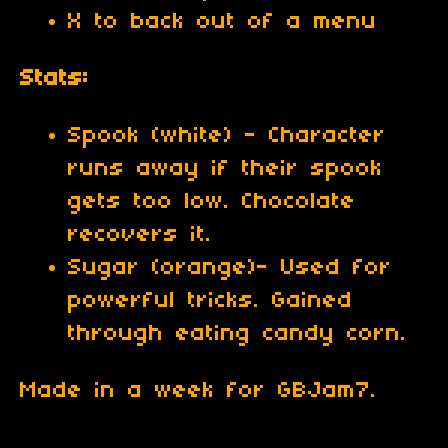
X to back out of a menu
Stats:
Spook (white) - Character
runs away if their spook
gets too low. Chocolate
recovers it.
Sugar (orange)- Used for
powerful tricks. Gained
through eating candy corn.
Made in a week for GBJam7.