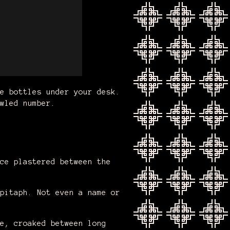
e bottles under your desk.
wled number.
ce plastered between the
pitaph. Not even a name or
e, croaked between long