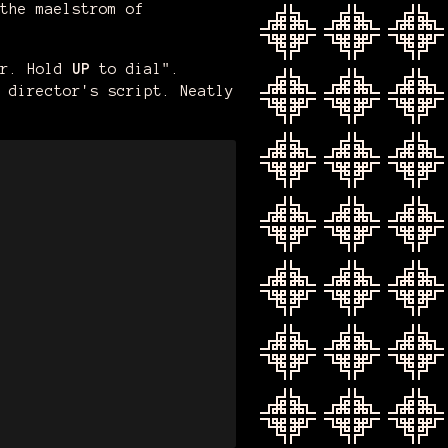
the maelstrom of
er. Hold
UP
to dial".
 director's script. Neatly