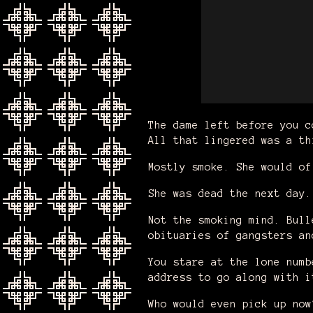
The dame left before you c
All that lingered was a th
Mostly smoke. She would o
She was dead the next day
Not the smoking mind. Bull
obituaries of gangsters a
You stare at the lone numb
address to go along with i
Who would even pick up now