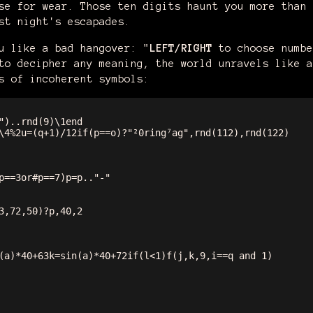
se for wear. Those ten digits haunt you more than 
st night's escapades.
u like a bad hangover: "
LEFT/RIGHT
to choose numb
to decipher any meaning, the world unravels like a
s of incoherent symbols:
")..rnd(9)\1end

\4%2u=(q+1)/12if(p==o)?"²0ring⁷ag",rnd(112),rnd(122)

p==3or#p==7)p=p.."-"

3,72,50)?p,40,2

(a)*40+63k=sin(a)*40+72if(l<1)f(j,k,9,i==q and 1)
