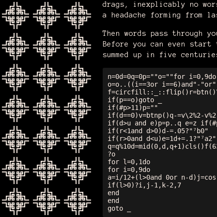
drags, inexplicably no wor
a headache forming from la
Then words pass through yo
Before you can even start 
summed up in five centurie
n=0d=0q=0p=""o=""for i=0,9do

o=o..((i==3or i==6)and"-"or"
f=circfill::_::flip()r=btn()
if(p==o)goto _

if(#p>11)p=""

if(d==0)v=btnp()q-=v\2%2-v%2

if(d>u and e)p=p..q e=z if(#
if(r<1and d>0)d-=.05?"⁷b0"

if(r>0and d<u)e=1d+=.1?"⁷a2"

q=q%10d=mid(0,d,q+1)cls()f(6
?o

for l=0,1do

for i=0,9do

a=i/12+(l>0and 0or n-d)j=cos
if(l>0)?i,j-1,k-2,7

end

end
