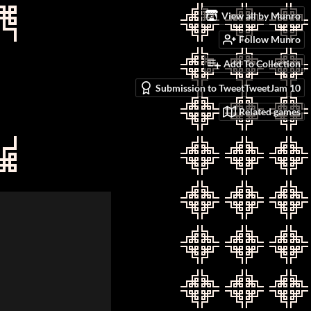
View all by Munro
Follow Munro
Add To Collection
Submission to TweetTweetJam 10
Related games