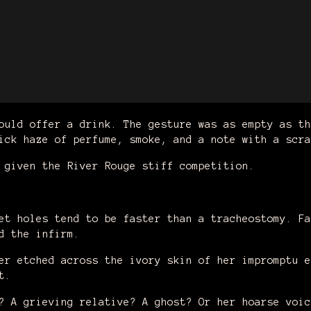
ould offer a drink. The gesture was as empty as th
ick haze of perfume, smoke, and a note with a scra
f given the River Rouge stiff competition.
.
et holes tend to be faster than a tracheostomy. Fa
nd the infirm.
er etched across the ivory skin of her impromptu e
t.
? A grieving relative? A ghost? Or her hoarse voic