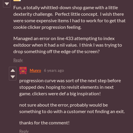
Fun, a totally whittled-down shop game with a little
dexterity challenge. Perfect little concept. I wish there
were some expensive items I had to work for to get that
cookie clicker progression feeling.
Managed an error on line 433 attempting to index
exitdoor when it had a nil value. I think I was trying to
drop something off the edge of the screen?
Reply
Munro
6 years ago
progression curve was sort of the next step before
stopped dev. hoping to revisit elements in next
game. clickers were def a big inspiration!
not sure about the error, probably would be
something to do with a customer not finding an exit.
thanks for the comment!
Reply