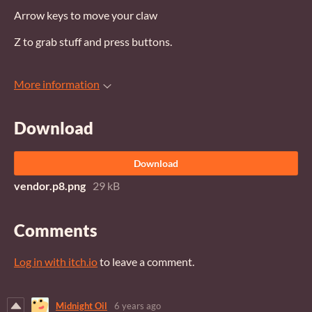
Arrow keys to move your claw
Z to grab stuff and press buttons.
More information
Download
Download
vendor.p8.png
29 kB
Comments
Log in with itch.io
to leave a comment.
Midnight Oil
6 years ago