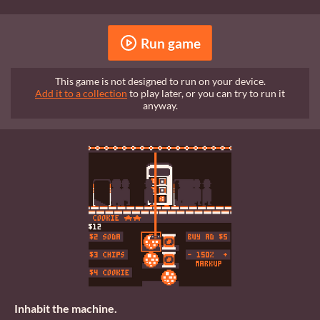
Run game
This game is not designed to run on your device.
Add it to a collection
to play later, or you can try to run it
anyway.
Inhabit the machine.